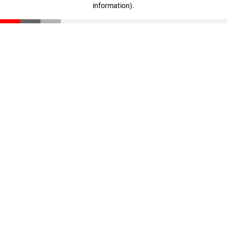
information)
.