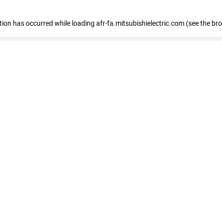
ption has occurred
while loading
afr-fa.mitsubishielectric.com
(see the br