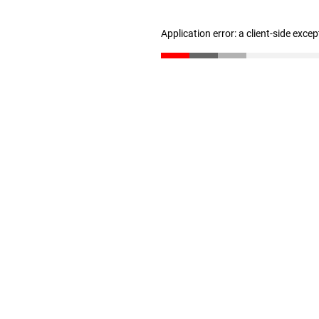
Application error: a client-side exce