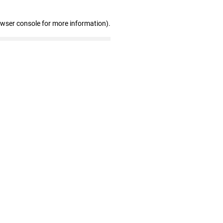
owser console for more information)
.