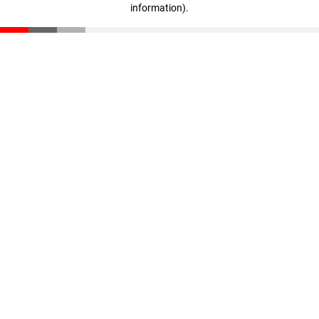
information)
.