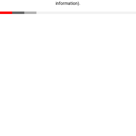
information)
.