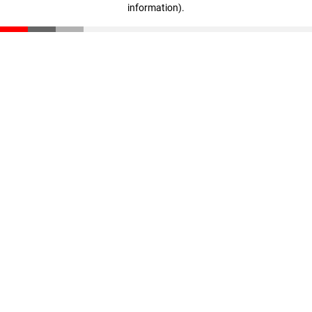
information)
.