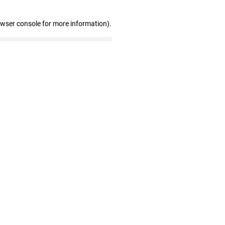
owser console for more information)
.