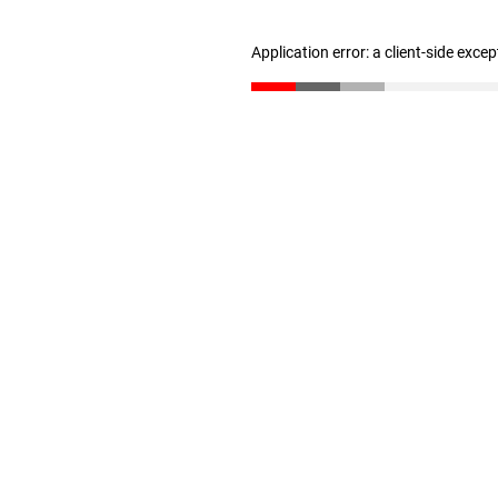
Application error: a client-side exce