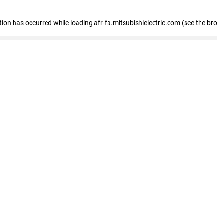
ption has occurred
while loading
afr-fa.mitsubishielectric.com
(see the br