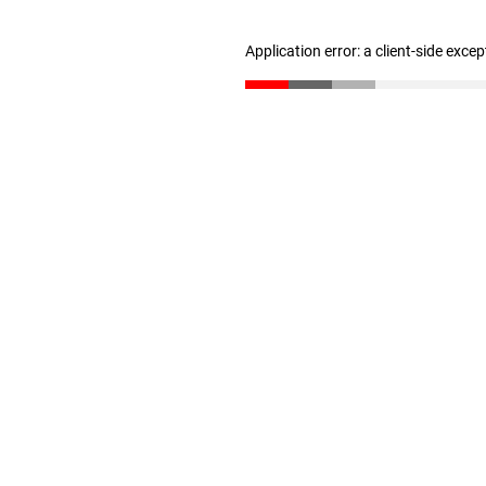
Application error: a client-side exce