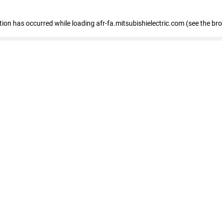
ption has occurred
while loading
afr-fa.mitsubishielectric.com
(see the br