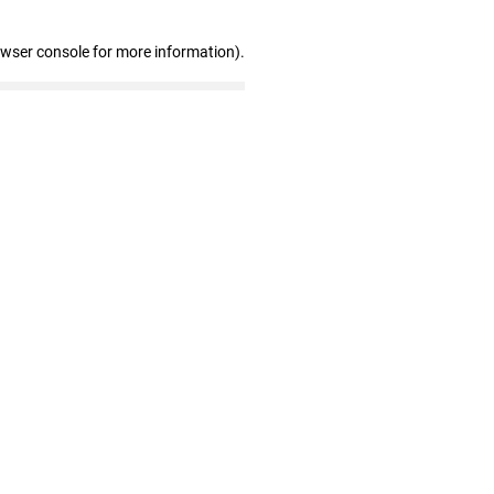
owser console for more information)
.