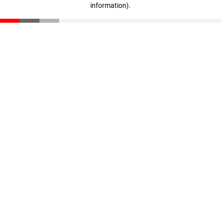
information)
.