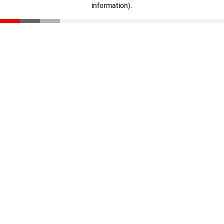
information)
.