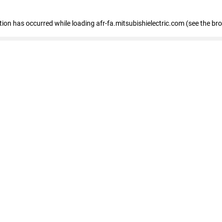
ption has occurred
while loading
afr-fa.mitsubishielectric.com
(see the br