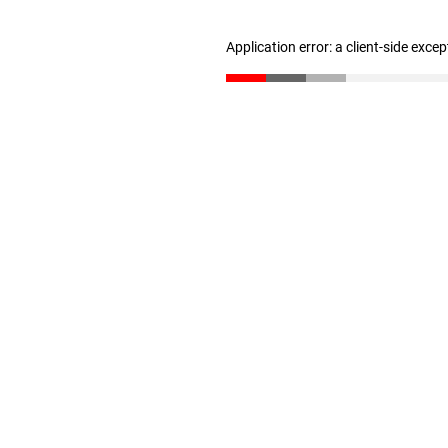
Application error: a client-side exce