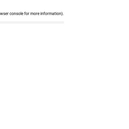
owser console for more information)
.