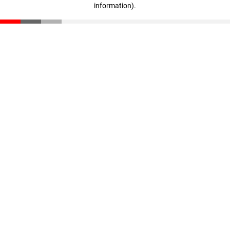
information)
.