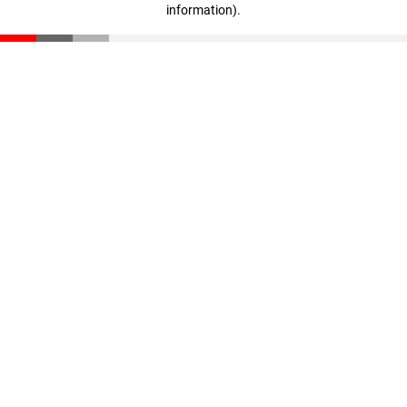
information)
.