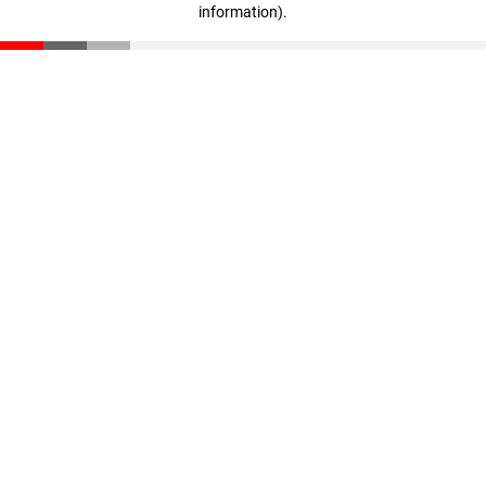
information)
.