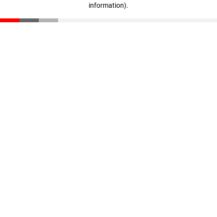
information)
.