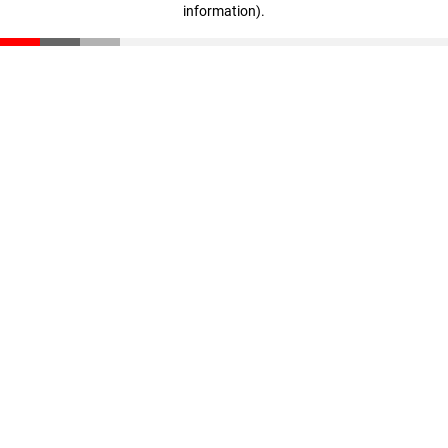
information)
.