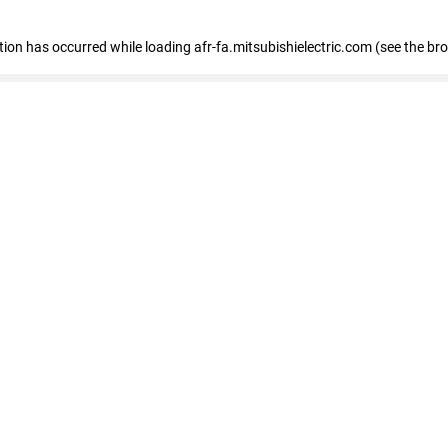
ption has occurred
while loading
afr-fa.mitsubishielectric.com
(see the br