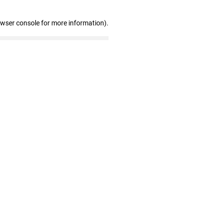
owser console for more information)
.