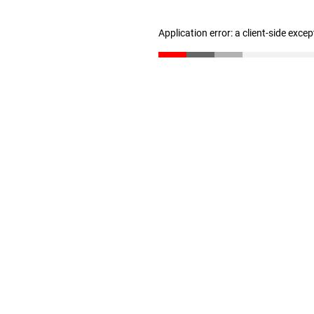
Application error: a client-side exce