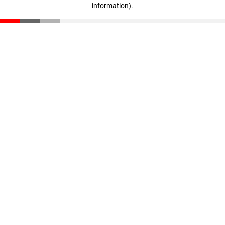
information)
.