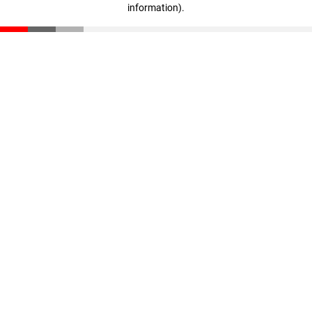
information)
.