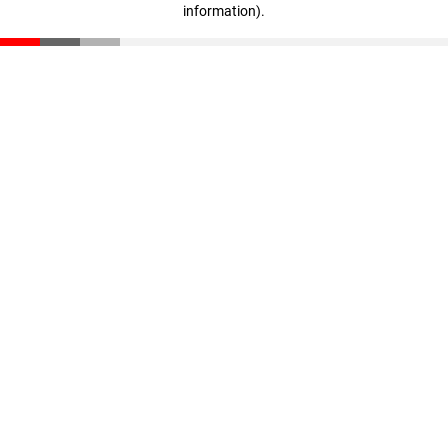
information)
.