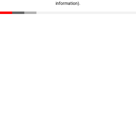
information)
.