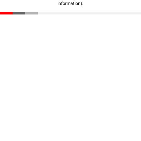
information)
.