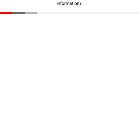
information)
.