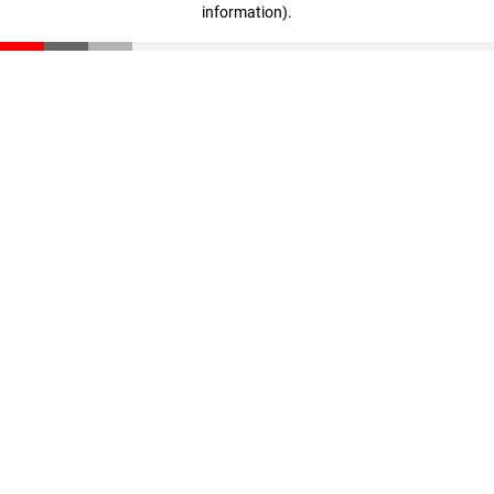
information)
.