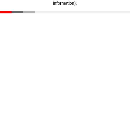
information)
.