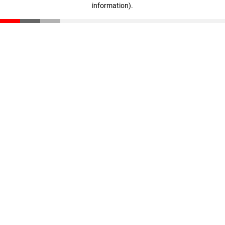
information)
.