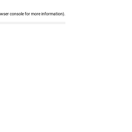
owser console for more information)
.