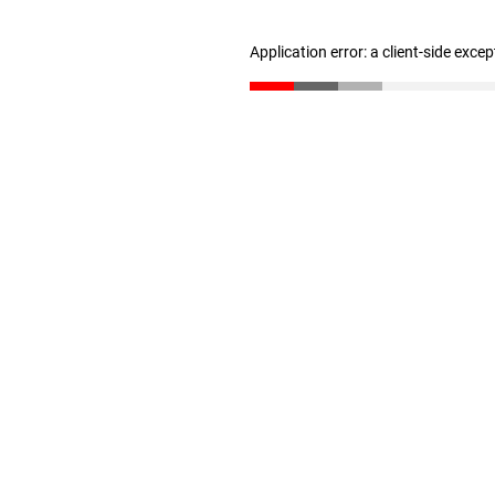
Application error: a client-side exce