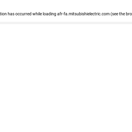
ption has occurred
while loading
afr-fa.mitsubishielectric.com
(see the br