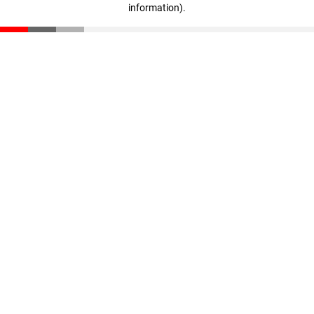
information)
.