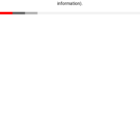
information)
.