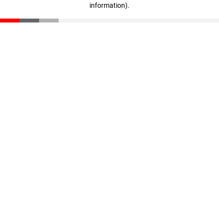
information)
.