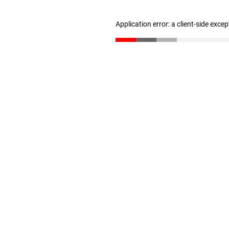
Application error: a client-side exce