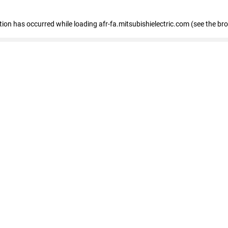
ption has occurred
while loading
afr-fa.mitsubishielectric.com
(see the br