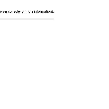
owser console for more information)
.