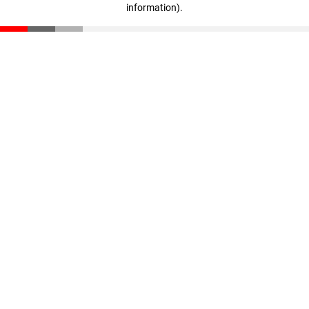
information)
.