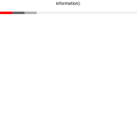
information)
.