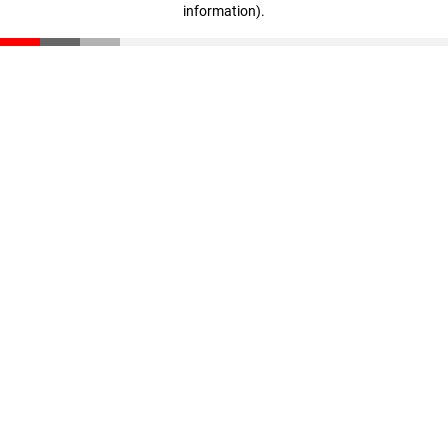
information)
.