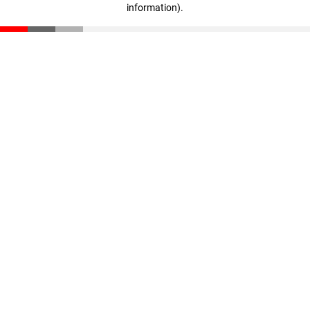
information)
.