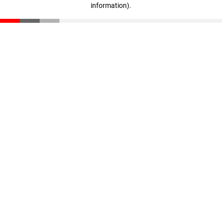
information)
.