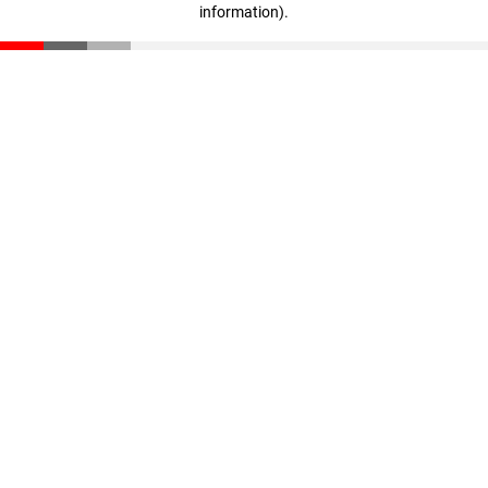
information)
.