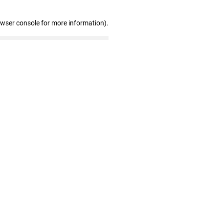
owser console for more information)
.