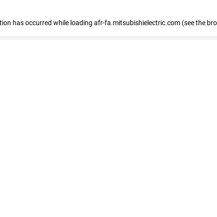
ption has occurred
while loading
afr-fa.mitsubishielectric.com
(see the br