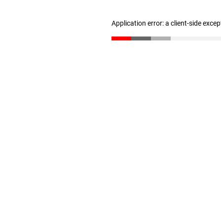
Application error: a client-side exce