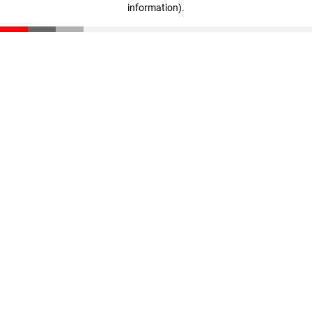
information)
.