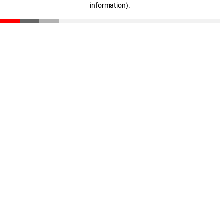
information)
.