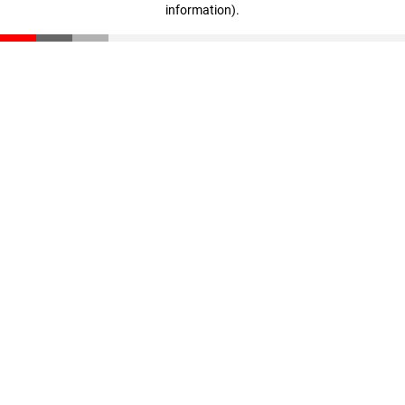
information)
.