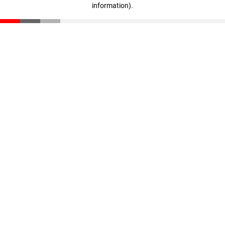
information)
.