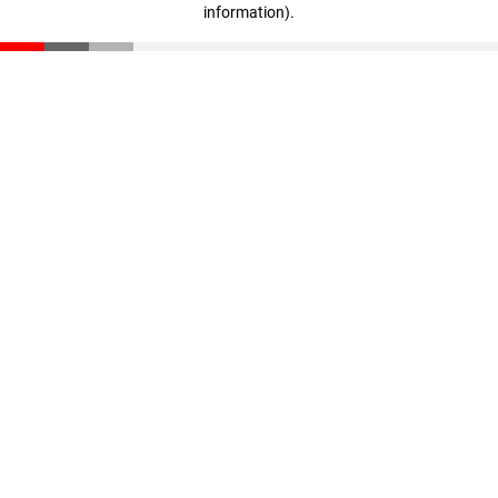
information)
.