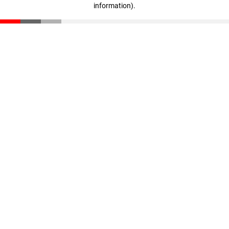
information)
.