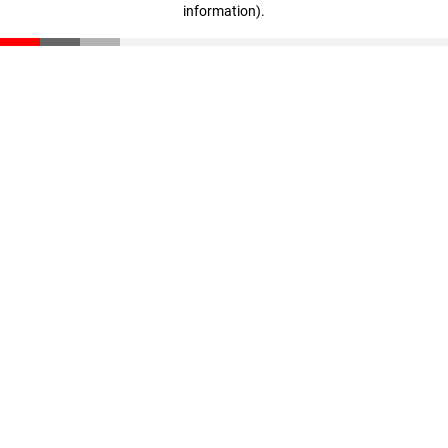
information)
.