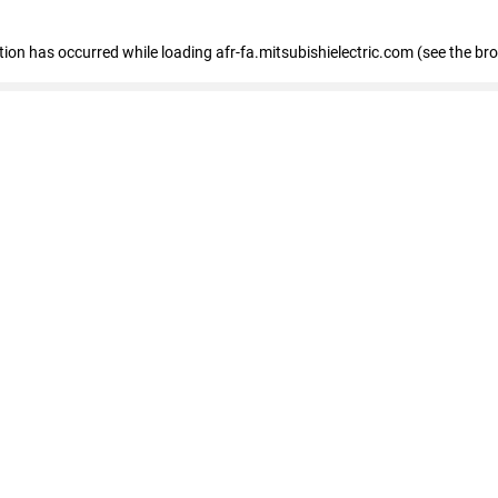
ption has occurred
while loading
afr-fa.mitsubishielectric.com
(see the br