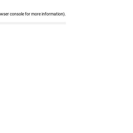
owser console for more information)
.