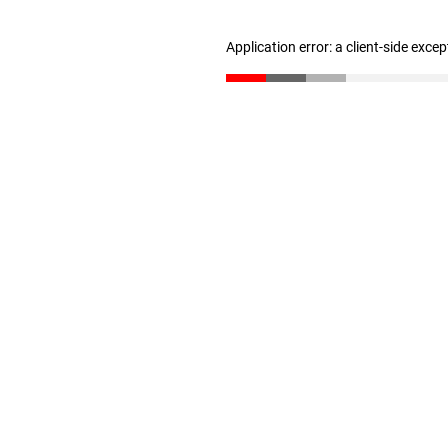
Application error: a client-side exce