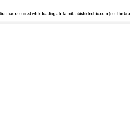
ption has occurred
while loading
afr-fa.mitsubishielectric.com
(see the br