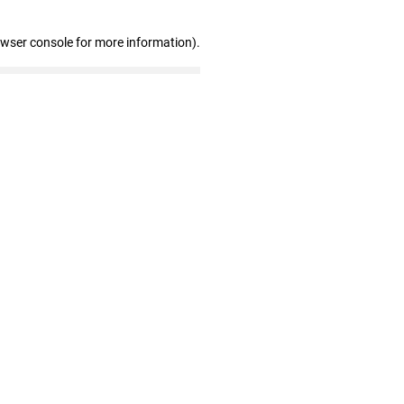
owser console for more information)
.