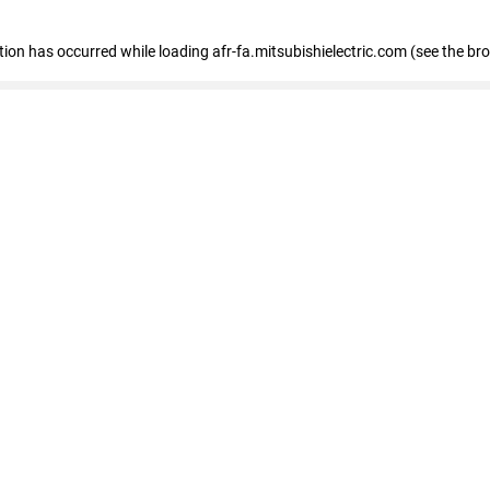
ption has occurred
while loading
afr-fa.mitsubishielectric.com
(see the br