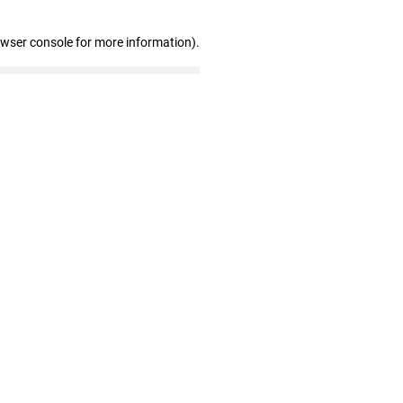
owser console for more information)
.