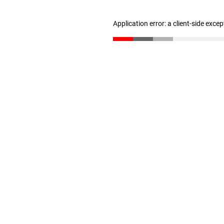
Application error: a client-side exce