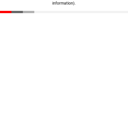
information)
.