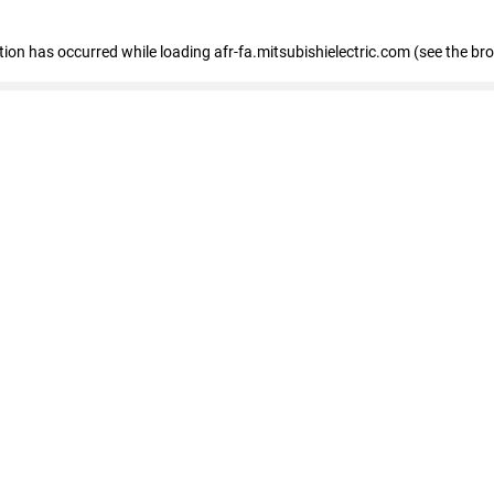
ption has occurred
while loading
afr-fa.mitsubishielectric.com
(see the br