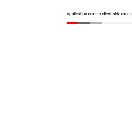
Application error: a client-side exce