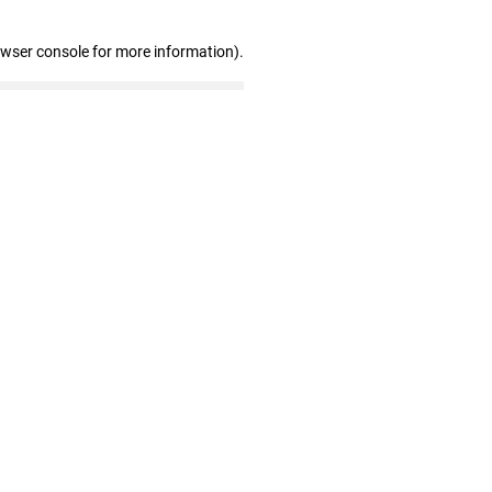
owser console for more information)
.