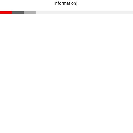
information)
.